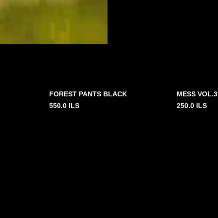
FOREST PANTS BLACK
MESS VOL.3
550.0
ILS
250.0
ILS