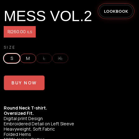
MESS VOL.2
LOOKBOOK
₪260.00
ILS
SIZE
S
M
L
XL
BUY NOW
Round Neck T-shirt.
Oversized Fit.
Digital print Design
Embroidered Detail on Left Sleeve
Heavyweight, Soft Fabric
Folded Hems