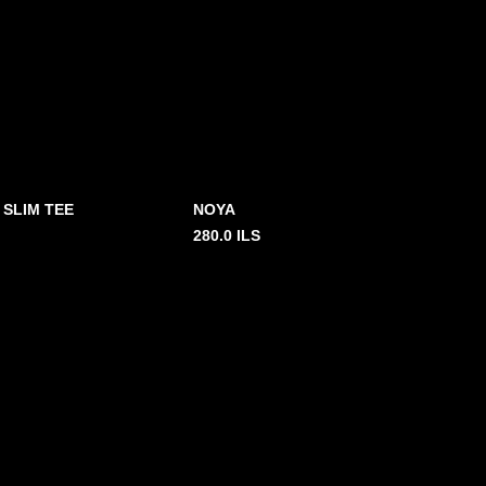
 SLIM TEE
NOYA
280.0
ILS
2