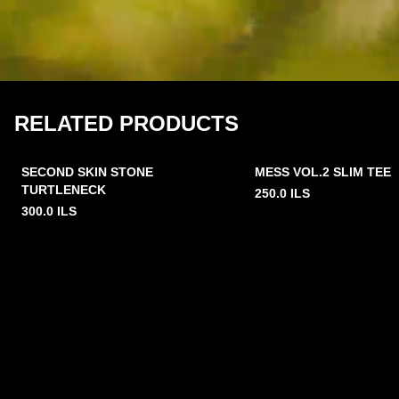
RELATED PRODUCTS
SECOND SKIN STONE
MESS VOL.2 SLIM TEE
TURTLENECK
250.0
ILS
300.0
ILS