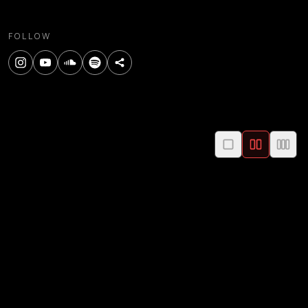
FOLLOW