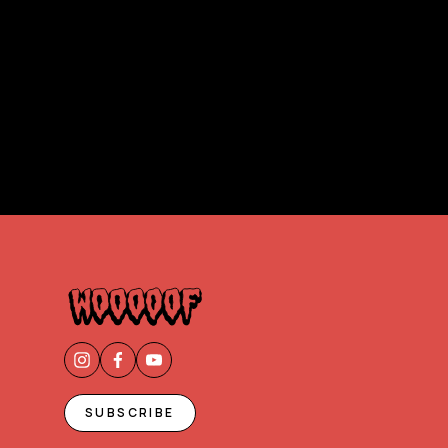
SUBSCRIBE