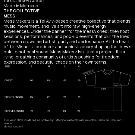
100% Jersey Cotton
Made in Morocco
THE COLLECTIVE
MESS
Mess.Makerz is a Tel Aviv-based creative collective that blends
music, movement, and live art into raw, high-energy
experiences. Under the banner “for the messy ones”, they host
sessions, performances, and pop-up events that blur the lines
between crowd and artist, party and performance. At the heart
of it is Mishell a producer and sonic visionary shaping the crew’s
bold, emotional sound. Mess.Makerz isn’t just a project it’s a
living, breathing community of artists pushing for freedom,
expression, and beautiful chaos on their own terms.