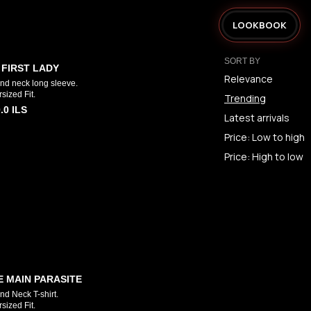
LOOKBOOK
SORT BY
 FIRST LADY
Relevance
nd neck long sleeve.
sized Fit.
Trending
.0
ILS
Latest arrivals
Price: Low to high
Price: High to low
E MAIN PARASITE
d Neck T-shirt.
sized Fit.