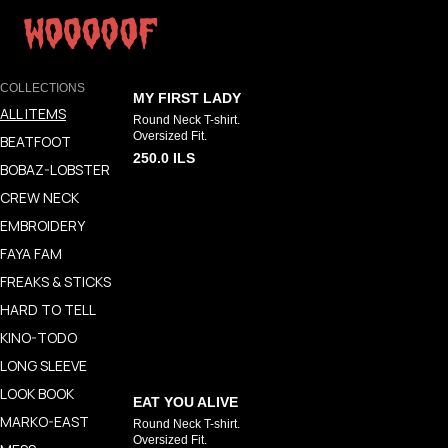
COLLECTIONS
MY FIRST LADY
ALL ITEMS
Round Neck T-shirt.
Oversized Fit.
BEATFOOT
250.0
ILS
BOBAZ-LOBSTER
CREW NECK
EMBROIDERY
FAYA FAM
FREAKS & STICKS
HARD TO TELL
KINO-TODO
LONG SLEEVE
LOOK BOOK
EAT YOU ALIVE
MARKO-EAST
Round Neck T-shirt.
Oversized Fit.