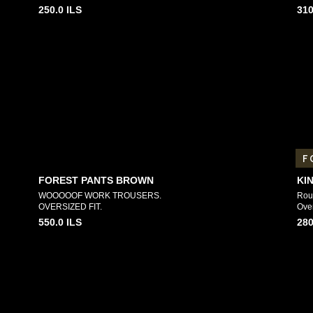
250.0
ILS
310
F
FOREST PANTS BROWN
KI
WOOOOOF WORK TROUSERS.
Roun
OVERSIZED FIT.
Over
550.0
ILS
280