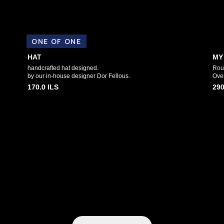
ONE OF ONE
HAT
MY
handcrafted hat designed.
Roun
by our in-house designer Dor Fellous.
Over
170.0
ILS
290