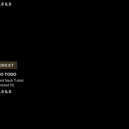
.0
ILS
OREST
NO TODO
d Neck T-shirt.
sized Fit.
.0
ILS