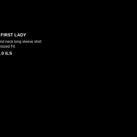
 FIRST LADY
d neck long sleeve shirt.
sized Fit.
.0
ILS