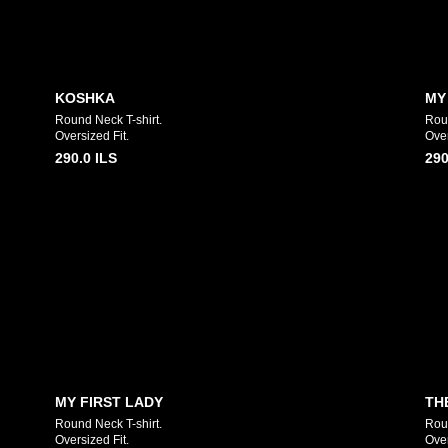
KOSHKA
MY
Round Neck T-shirt.
Rou
Oversized Fit.
Over
290.0
ILS
290
MY FIRST LADY
TH
Round Neck T-shirt.
Roun
Oversized Fit.
Over