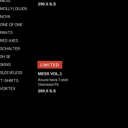
MESS
290.0
ILS
MOLLY LOLLEN
NOYA
ONE OF ONE
PANTS
RED AXES
SCHALTER
SH SE
SKINS
LIMITED
SLEEVELESS
MESS VOL.1
T-SHIRTS
Round Neck T-shirt.
Oversized Fit.
VORTEX
260.0
ILS