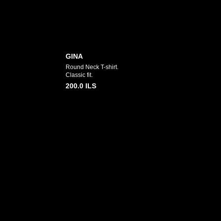
GINA
Round Neck T-shirt.
Classic fit.
200.0
ILS