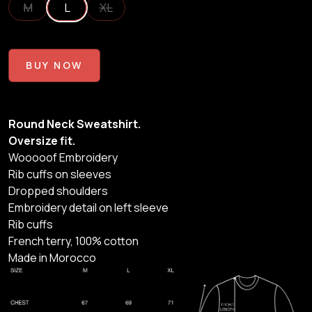
M
L
XL
BUY NOW
Round Neck Sweatshirt.
Oversize fit.
Wooooof Embroidery
Rib cuffs on sleeves
Dropped shoulders
Embroidery detail on left sleeve
Rib cuffs
French terry, 100% cotton
Made in Morocco