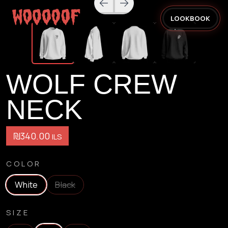
LOOKBOOK
WOLF CREW
NECK
₪340.00
ILS
COLOR
White
Black
SIZE