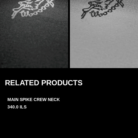
RELATED PRODUCTS
MAIN SPIKE CREW NECK
340.0
ILS
2