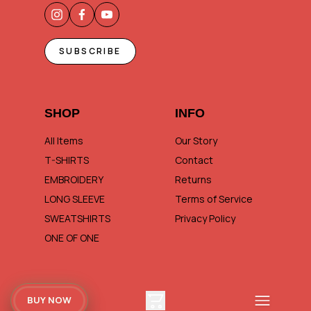
SUBSCRIBE
SHOP
INFO
All Items
Our Story
T-SHIRTS
Contact
EMBROIDERY
Returns
LONG SLEEVE
Terms of Service
SWEATSHIRTS
Privacy Policy
ONE OF ONE
BUY NOW