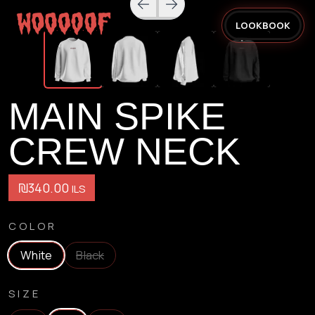
LOOKBOOK
MAIN SPIKE
CREW NECK
₪340.00
ILS
COLOR
White
Black
SIZE