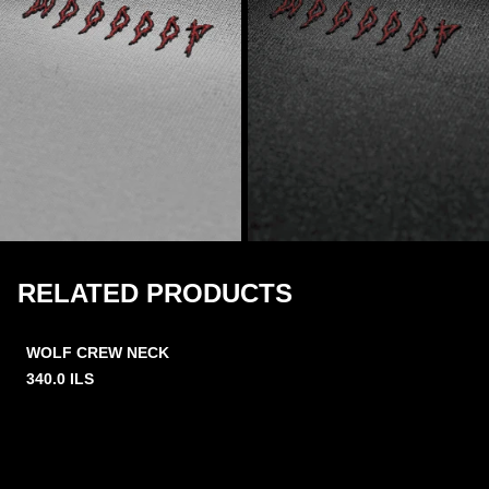
RELATED PRODUCTS
WOLF CREW NECK
340.0
ILS
2