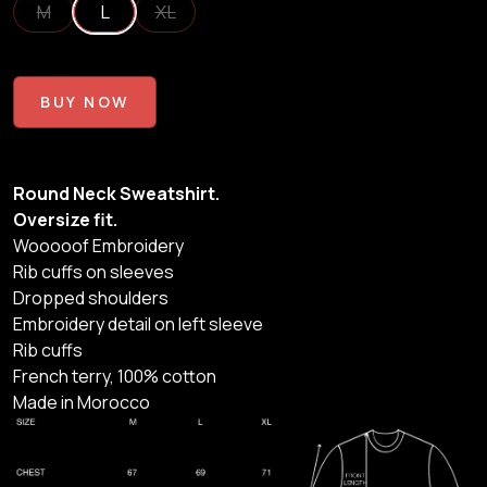
M
L
XL
BUY NOW
Round Neck Sweatshirt.
Oversize fit.
Wooooof Embroidery
Rib cuffs on sleeves
Dropped shoulders
Embroidery detail on left sleeve
Rib cuffs
French terry, 100% cotton
Made in Morocco