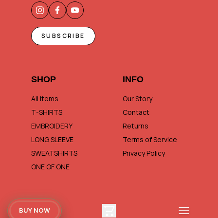
SUBSCRIBE
SHOP
INFO
All Items
Our Story
T-SHIRTS
Contact
EMBROIDERY
Returns
LONG SLEEVE
Terms of Service
SWEATSHIRTS
Privacy Policy
ONE OF ONE
BUY NOW